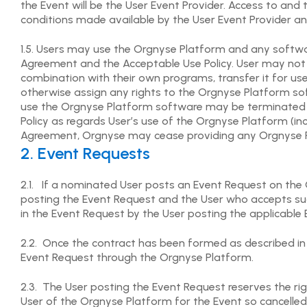
the Event will be the User Event Provider. Access to an
conditions made available by the User Event Provider a
1.5. Users may use the Orgnyse Platform and any softwa
Agreement and the Acceptable Use Policy. User may not 
combination with their own programs, transfer it for use w
otherwise assign any rights to the Orgnyse Platform sof
use the Orgnyse Platform software may be terminated wi
Policy as regards User’s use of the Orgnyse Platform (in
Agreement, Orgnyse may cease providing any Orgnyse Pl
2. Event Requests
2.1. If a nominated User posts an Event Request on the
posting the Event Request and the User who accepts such
in the Event Request by the User posting the applicable 
2.2. Once the contract has been formed as described in 
Event Request through the Orgnyse Platform.
2.3. The User posting the Event Request reserves the rig
User of the Orgnyse Platform for the Event so cancelled