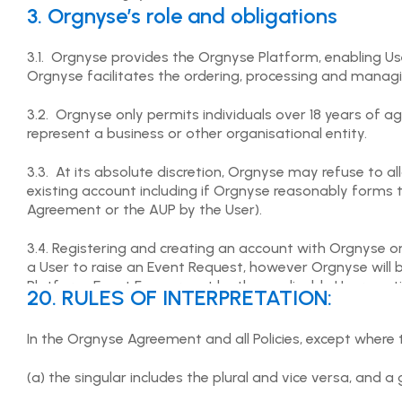
3. Orgnyse’s role and obligations
3.1. Orgnyse provides the Orgnyse Platform, enabling U
Orgnyse facilitates the ordering, processing and manag
3.2. Orgnyse only permits individuals over 18 years of 
represent a business or other organisational entity.
3.3. At its absolute discretion, Orgnyse may refuse to 
existing account including if Orgnyse reasonably forms t
Agreement or the AUP by the User).
3.4. Registering and creating an account with Orgnyse on
a User to raise an Event Request, however Orgnyse will
Platform. Event Fees are set by the applicable User post
20. RULES OF INTERPRETATION:
Services which may include the posting, reviewing and a
In the Orgnyse Agreement and all Policies, except where 
3.5. Orgnyse accepts no liability for any aspect of the Us
which will be governed by the terms set out in the appli
(a) the singular includes the plural and vice versa, and 
the User has an issue with the performance or delivery or
the applicable User posting the Event Request. Orgnyse s