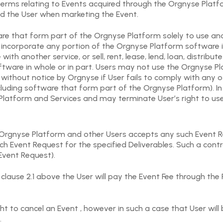
d terms relating to Events acquired through the Orgnyse Plat
nd the User when marketing the Event.
re that form part of the Orgnyse Platform solely to use and
incorporate any portion of the Orgnyse Platform software in
ith another service, or sell, rent, lease, lend, loan, distrib
tware in whole or in part. Users may not use the Orgnyse Pla
thout notice by Orgnyse if User fails to comply with any o
cluding software that form part of the Orgnyse Platform). In
atform and Services and may terminate User’s right to us
 Orgnyse Platform and other Users accepts any such Event R
 Event Request for the specified Deliverables. Such a contra
Event Request).
clause 2.1 above the User will pay the Event Fee through the
ht to cancel an Event , however in such a case that User will
.