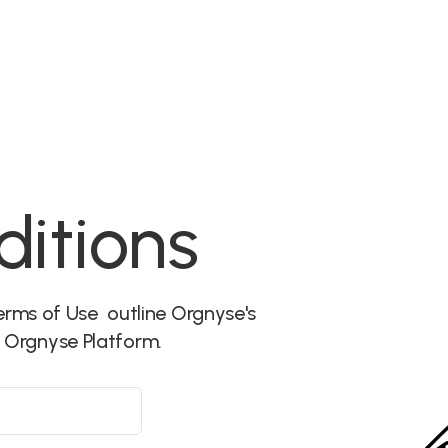
Features
More
Communities
Events
itions
rms of Use outline Orgnyse's
e Orgnyse Platform.