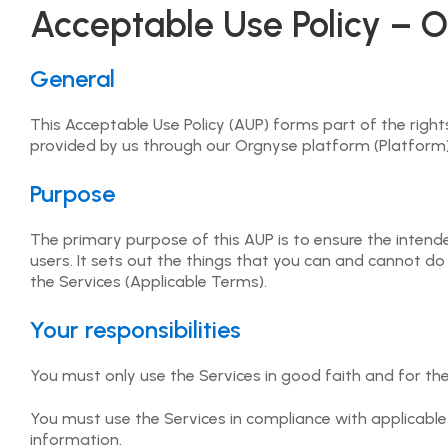
(c) ensure that they are aware of any laws that apply to
Acceptable Use Policy – O
4.2 User agrees that any content (whether provided by O
purposes without Orgnyse's or the applicable User posti
General
4.3 Users must not use the Orgnyse Platform for any ill
This Acceptable Use Policy (AUP) forms part of the righ
all times.
provided by us through our Orgnyse platform (Platform) (
4.4 User grants Orgnyse an unrestricted, worldwide, ro
Purpose
Platform for the purpose of publishing material on the 
content and information with Event Providers, or for th
The primary purpose of this AUP is to ensure the intended,
users. It sets out the things that you can and cannot do
4.5 User acknowledges and confirms that Orgnyse shall r
the Services (Applicable Terms).
Intellectual Property Rights in the content or informatio
Your responsibilities
4.6 User agrees that any information submitted on the 
or person.
You must only use the Services in good faith and for th
4.7 User must ensure that no Harmful Code or similar pr
of the Orgnyse Services and User shall not copy, in who
You must use the Services in compliance with applicable 
disassemble, decompress, reverse compile, reverse assem
information.