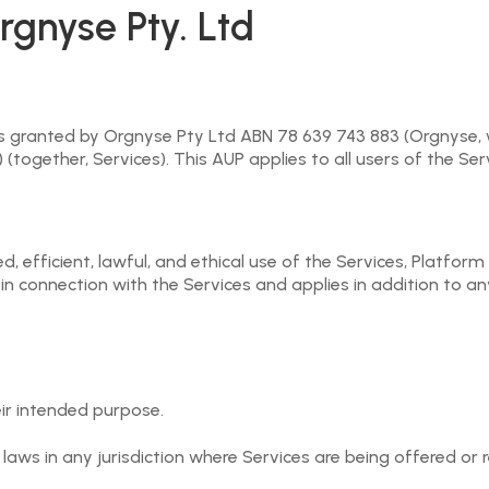
 them as a User, or in relation to using the Orgnyse Platform
rgnyse Pty. Ltd
rgnyse, a User or a third party) on the Orgnyse Platform may
ng the Event Request or third Party Payment Provider’s (as t
egal or immoral purpose and Users are responsible for maint
ts granted by Orgnyse Pty Ltd ABN 78 639 743 883 (Orgnyse, w
together, Services). This AUP applies to all users of the Ser
yalty-free licence to use, reproduce, modify and adapt any 
Orgnyse Platform and as otherwise may be required to provid
e general promotion of the Orgnyse Service), and as permitt
 efficient, lawful, and ethical use of the Services, Platform 
 in connection with the Services and applies in addition to 
etain all Intellectual Property Rights associated with the 
n provided by Users.
Orgnyse Platform must not, in any way whatsoever, be potent
eir intended purpose.
ogramming effects are coded or introduced into the Orgnyse 
le or in part, the software forming part of the Orgnyse Pla
laws in any jurisdiction where Services are being offered or 
ble, reverse engineer, or translate any portion of such sof