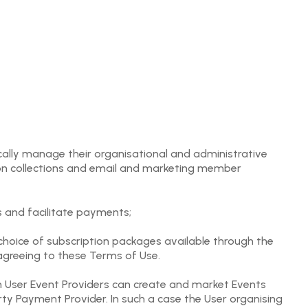
ically manage their organisational and administrative
ion collections and email and marketing member
s and facilitate payments;
choice of subscription packages available through the
agreeing to these Terms of Use.
h User Event Providers can create and market Events
y Payment Provider. In such a case the User organising