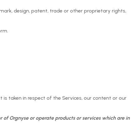
 the purpose of providing the Orgnyse Services which
 mark, design, patent, trade or other proprietary rights,
as a consequence of any data breach or disclosure of
ent Provider in compliance with these Agreement Terms
orm.
ng the Services must be up to date and kept up to date
rty Rights, rights of publicity, confidentiality or privacy;
t is taken in respect of the Services, our content or our
 and import control, consumer protection, unfair
r of Orgnyse or operate products or services which are in
nd absolute discretion, is in any way inappropriate or