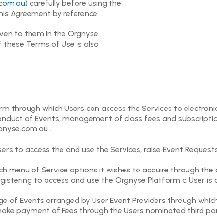
com.au
) carefully before using the
this Agreement by reference.
iven to them in the Orgnyse
f these Terms of Use is also
form through which Users can access the Services to electron
e conduct of Events, management of class fees and subscript
ganyse.com.au .
ers to access the and use the Services, raise Event Request
h menu of Service options it wishes to acquire through the 
egistering to access and use the Orgnyse Platform a User is 
nge of Events arranged by User Event Providers through whic
make payment of Fees through the Users nominated third part