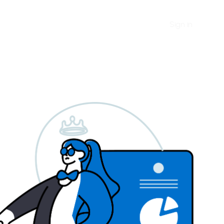
Sign in