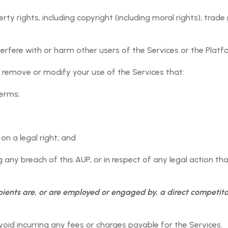
tion submitted by User onto the Orgnyse Platform solely for
ty rights, including copyright (including moral rights), trade
 Orgnyse shall have no responsibility or liability to a User 
gnyse Platform to any other applicable User Event or Paym
the benefit of the Orgnyse Services.
erfere with or harm other users of the Services or the Platf
ny information User supplies to Orgnyse in accessing and usi
 remove or modify your use of the Services that:
Terms;
, on a legal right; and
, trade secret or other proprietary rights or Intellectual Prope
 any breach of this AUP, or in respect of any legal action tha
ulation (including, but not limited to, those governing export
actices/fair trading laws);
pients are, or are employed or engaged by, a direct competito
 be obscene or contain any material that, in Orgnyse's sole a
riate or unlawful images; or
oid incurring any fees or charges payable for the Services.