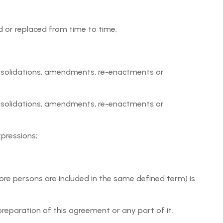
n relation to an Event or attendance at an Event for
 or replaced from time to time;
 posting the Event Request and the applicable Payment
consolidations, amendments, re-enactments or
 provided by Users, including, but not limited to, the
ed by User in the Event Request.
consolidations, amendments, re-enactments or
out any warranty or condition, express or implied. To the
 particular purpose and non-infringement.
xpressions;
ore persons are included in the same defined term) is
d regulations;
reparation of this agreement or any part of it.