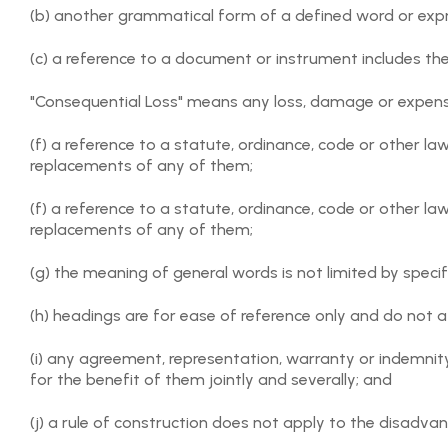
(b) another grammatical form of a defined word or exp
by an individual or as a group that arises out of or inci
which tickets have been acquired through the Orgnyse P
(c) a reference to a document or instrument includes t
3.6 Any rights of refund of Event Fees paid under an Ev
"Consequential Loss" means any loss, damage or expens
Provider under their applicable terms and conditions.
(f) a reference to a statute, ordinance, code or other 
3.7 Orgnyse has no responsibility and makes no warranty 
replacements of any of them;
ability of User posting the Event Request to deliver the
(f) a reference to a statute, ordinance, code or other 
3.8 Except for liability, that cannot be excluded by law 
replacements of any of them;
extent permitted by law, Orgnyse specifically disclaim an
(g) the meaning of general words is not limited by specif
4. USER OBLIGATIONS
(h) headings are for ease of reference only and do not a
4.1 Users will at all times:
(i) any agreement, representation, warranty or indemnit
(a) comply with this Agreement (including all applicable 
for the benefit of them jointly and severally; and
(b) only submit accurate information on the Orgnyse Pl
(j) a rule of construction does not apply to the disadva