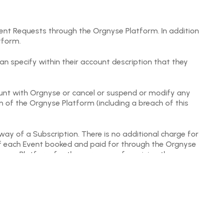
vent Requests through the Orgnyse Platform. In addition
tform.
n specify within their account description that they
count with Orgnyse or cancel or suspend or modify any
n of the Orgnyse Platform (including a breach of this
ay of a Subscription. There is no additional charge for
 of each Event booked and paid for through the Orgnyse
rgnyse Platform for the purposes of receiving the
hrough the Orgnyse Platform to other Users.
ited to the description, performance or delivery of Events
est and their applicable privacy policies. In the event
ng to it) then the User should address this directly with
aims, demands, causes of action and fraud whether brought