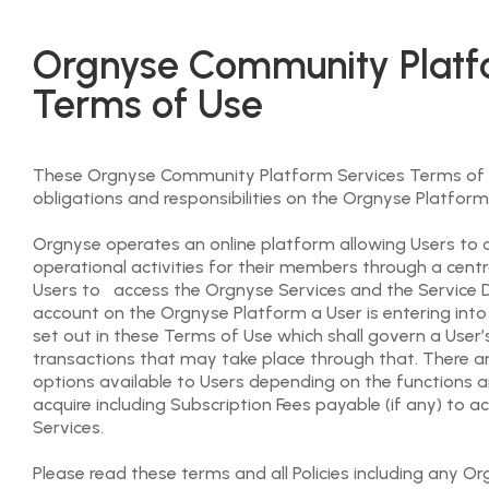
Orgnyse Community Platf
Terms of Use
These Orgnyse Community Platform Services Terms of U
obligations and responsibilities on the Orgnyse Platform
Orgnyse operates an online platform allowing Users to o
operational activities for their members through a centr
Users to access the Orgnyse Services and the Service De
account on the Orgnyse Platform a User is entering in
set out in these Terms of Use which shall govern a User
transactions that may take place through that. There 
options available to Users depending on the functions a
acquire including Subscription Fees payable (if any) to 
Services.
Please read these terms and all Policies including any O