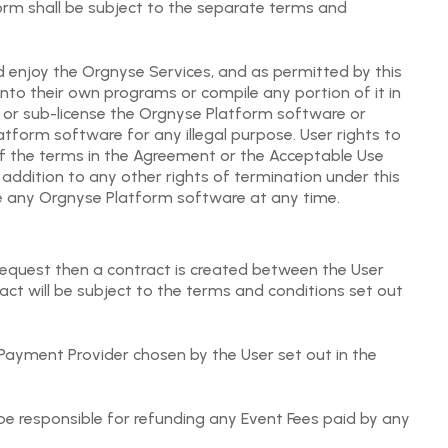
form shall be subject to the separate terms and
 enjoy the Orgnyse Services, and as permitted by this
to their own programs or compile any portion of it in
ute or sub-license the Orgnyse Platform software or
tform software for any illegal purpose. User rights to
f the terms in the Agreement or the Acceptable Use
 addition to any other rights of termination under this
e any Orgnyse Platform software at any time.
equest then a contract is created between the User
ct will be subject to the terms and conditions set out
 Payment Provider chosen by the User set out in the
 be responsible for refunding any Event Fees paid by any