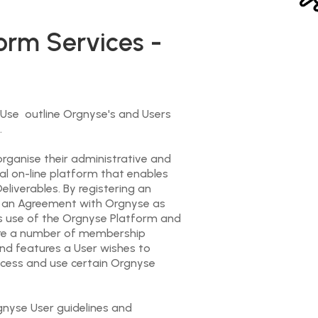
orm Services -
se outline Orgnyse's and Users
.
rganise their administrative and
al on-line platform that enables
liverables. By registering an
to an Agreement with Orgnyse as
’s use of the Orgnyse Platform and
are a number of membership
nd features a User wishes to
access and use certain Orgnyse
rgnyse User guidelines and