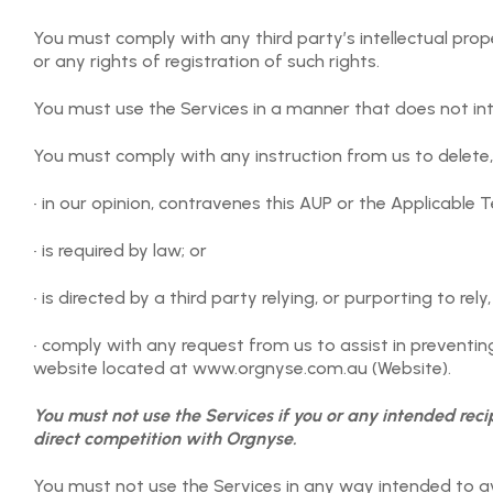
4.8 User provides its consent to the sharing of informa
You must comply with any third party’s intellectual proper
may include facilitating a User’s attendance at an Event.
or any rights of registration of such rights.
Users information submitted by Orgnyse through the Or
of Use for the purposes of enabling the User to receive 
You must use the Services in a manner that does not int
4.9 Without limiting any provision of this Agreement, a
You must comply with any instruction from us to delete,
and must not:
• in our opinion, contravenes this AUP or the Applicable 
(a) be false, inaccurate or misleading or deceptive;
• is required by law; or
(b) be fraudulent;
• is directed by a third party relying, or purporting to rely
(c) infringe any third party's copyright, patent, trademark
• comply with any request from us to assist in preventing
(d) violate any applicable law, statute, ordinance or reg
website located at www.orgnyse.com.au (Website).
competition, criminal law, antidiscrimination and trade pr
You must not use the Services if you or any intended reci
(e) be defamatory, libellous, threatening or harassing or
direct competition with Orgnyse.
unlawful, including, but not limited to obscene, inapprop
You must not use the Services in any way intended to av