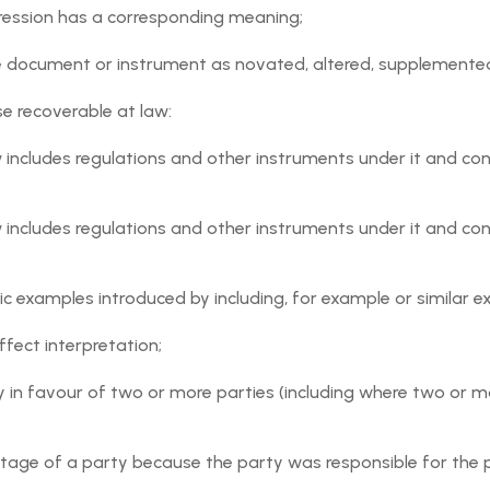
ression has a corresponding meaning;
dent to any acts, omissions, negligence or wilful misconduct i
latform.
he document or instrument as novated, altered, supplemented
ent Request shall be determined and facilitated by the User
e recoverable at law:
law includes regulations and other instruments under it and 
as to the truth or accuracy of any aspect of any information
 Event, or the honesty or accuracy of any information provid
law includes regulations and other instruments under it and 
the Orgnyse Service are provided on an "as is" basis, and with
y implied warranties of title, merchantability, fitness for a
ic examples introduced by including, for example or similar e
ffect interpretation;
y in favour of two or more parties (including where two or m
Policies including the Orgnyse AUP) and all applicable laws an
atform;
ntage of a party because the party was responsible for the p