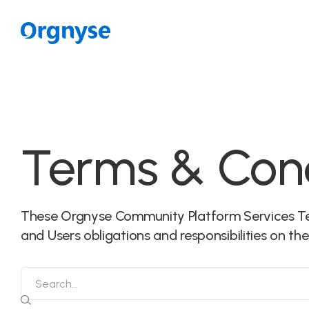
Terms & Cond
These Orgnyse Community Platform Services Te
and Users obligations and responsibilities on th