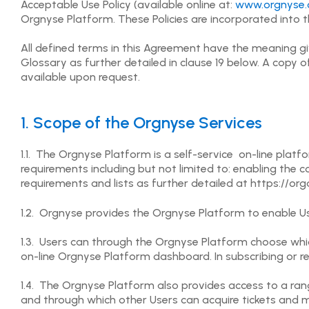
Acceptable Use Policy (available online at:
www.orgnyse.
Orgnyse Platform. These Policies are incorporated into 
All defined terms in this Agreement have the meaning g
Glossary as further detailed in clause 19 below. A copy o
available upon request.
1. Scope of the Orgnyse Services
1.1. The Orgnyse Platform is a self-service on-line plat
requirements including but not limited to: enabling th
requirements and lists as further detailed at https://or
1.2. Orgnyse provides the Orgnyse Platform to enable Us
1.3. Users can through the Orgnyse Platform choose whic
on-line Orgnyse Platform dashboard. In subscribing or r
1.4. The Orgnyse Platform also provides access to a ra
and through which other Users can acquire tickets and 