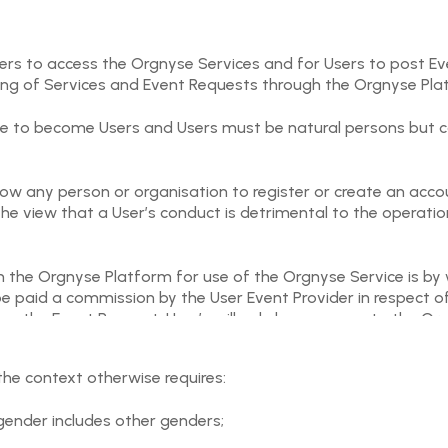
sers to access the Orgnyse Services and for Users to post E
ing of Services and Event Requests through the Orgnyse Pla
age to become Users and Users must be natural persons but ca
allow any person or organisation to register or create an ac
he view that a User’s conduct is detrimental to the operatio
 the Orgnyse Platform for use of the Orgnyse Service is by w
 be paid a commission by the User Event Provider in respect
ing the Event Request. User’s will only have access to the O
ccepting Event Requests and delivering their Event tickets t
the context otherwise requires:
er interactions in relation to an Event, including but not lim
cable Event Request by applicable User posting the Event Requ
a gender includes other genders;
 organisation of an Event (or any other dissatisfaction relati
hall have no liability to Users for all actual or alleged cl